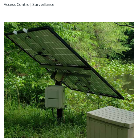
Access Control, Surveillance