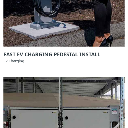
FAST EV CHARGING PEDESTAL INSTALL
EV Charging