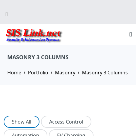
MASONRY 3 COLUMNS
Home
Portfolio
Masonry
Masonry 3 Columns
Show All
Access Control
Automation
EV Charging