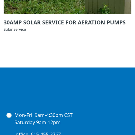
30AMP SOLAR SERVICE FOR AERATION PUMPS
Solar service
🕑 Mon-Fri 9am-4:30pm CST
Saturday 9am-12pm
office. 615-455-3767