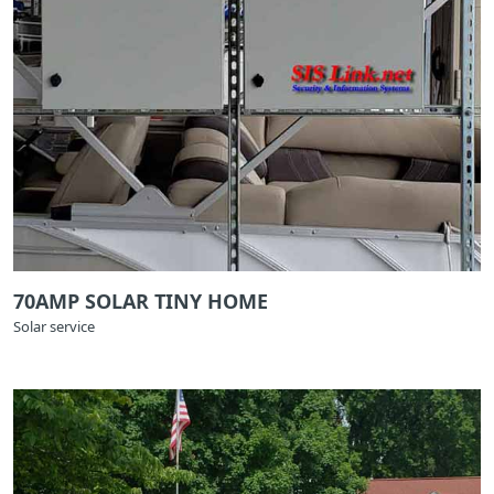
70AMP SOLAR TINY HOME
Solar service