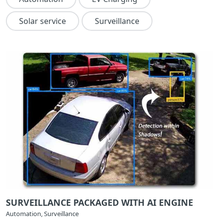
Solar service
Surveillance
SURVEILLANCE PACKAGED WITH AI ENGINE
Automation, Surveillance