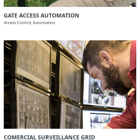
GATE ACCESS AUTOMATION
Access Control, Automation
COMERCIAL SURVEILLANCE GRID