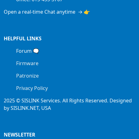
Open a real-time Chat anytime → 👉
HELPFUL LINKS
Forum
🗨
Firmware
Patronize
Privacy Policy
2025 © SISLINK Services. All Rights Reserved. Designed
by SISLINK.NET, USA
NEWSLETTER