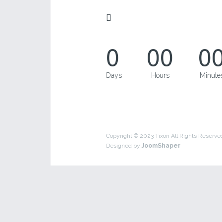
0
00
0
Days
Hours
Minute
Copyright © 2023 Tixon All Rights Reserve
Designed by
JoomShaper