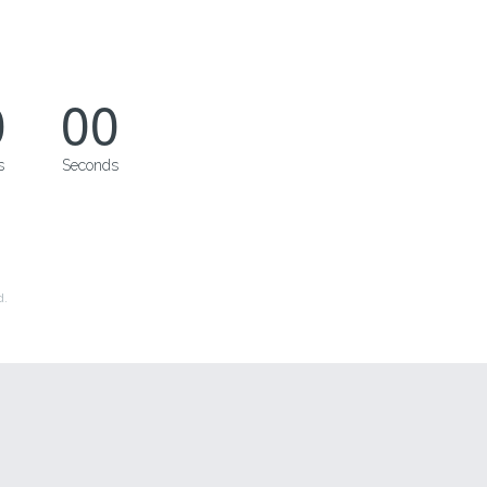
0
00
s
Seconds
d.