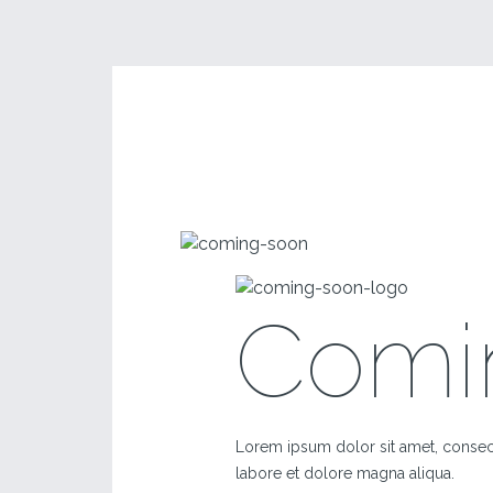
Comi
Lorem ipsum dolor sit amet, consect
labore et dolore magna aliqua.