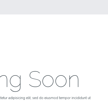
ng Soon
etur adipisicing elit, sed do eiusmod tempor incididunt ut