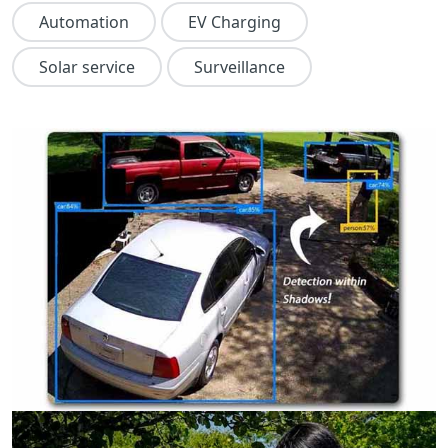
Automation
EV Charging
Solar service
Surveillance