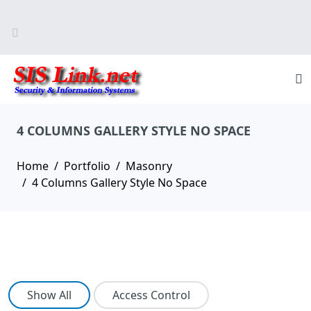
4 COLUMNS GALLERY STYLE NO SPACE
Home
Portfolio
Masonry
4 Columns Gallery Style No Space
Show All
Access Control