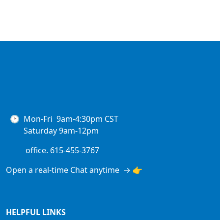
🕑 Mon-Fri 9am-4:30pm CST
Saturday 9am-12pm
office. 615-455-3767
Open a real-time Chat anytime → 👉
HELPFUL LINKS