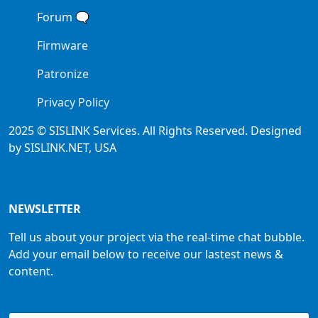
Forum
🗨
Firmware
Patronize
Privacy Policy
2025 © SISLINK Services. All Rights Reserved. Designed
by SISLINK.NET, USA
NEWSLETTER
Tell us about your project via the real-time chat bubble.
Add your email below to receive our lastest news &
content.